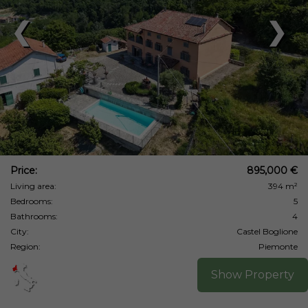
❮
❯
Price:
895,000 €
Living area:
394 m²
Bedrooms:
5
Bathrooms:
4
City:
Castel Boglione
Region:
Piemonte
Show Property