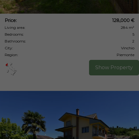
Price:
128,000 €
Living area:
284 m²
Bedrooms:
5
Bathrooms:
2
City:
Vinchio
Region:
Piemonte
Show Property