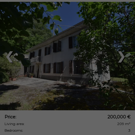
❮
❯
Price:
200,000 €
Living area:
209 m²
Bedrooms:
3