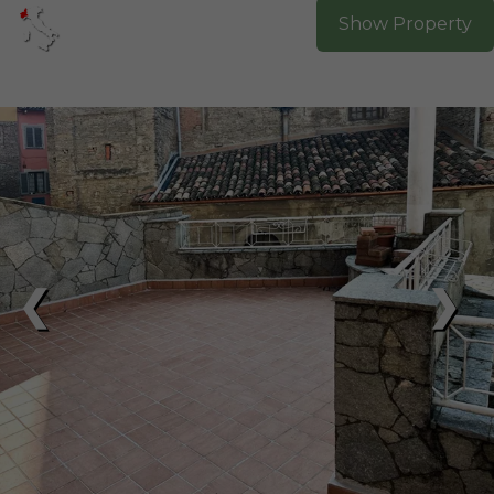
Show Property
❮
❯