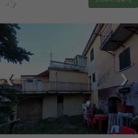
Show Property
❮
❯