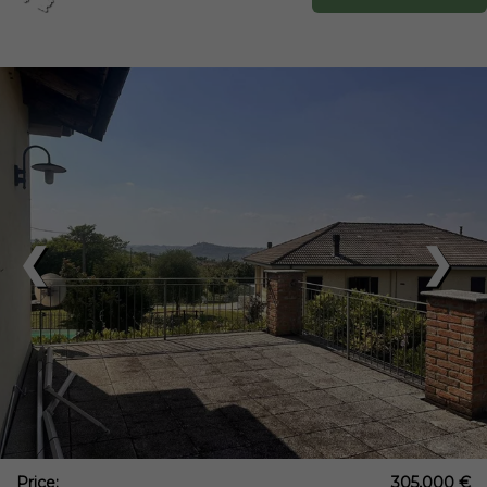
❮
❯
Price:
305,000 €