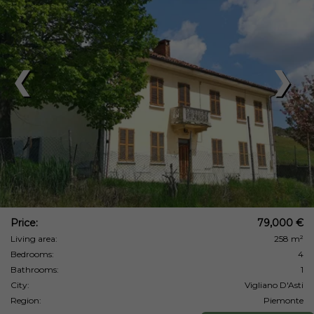
❮
❯
Price:
79,000 €
Living area:
258 m²
Bedrooms:
4
Bathrooms:
1
City:
Vigliano D'Asti
Region:
Piemonte