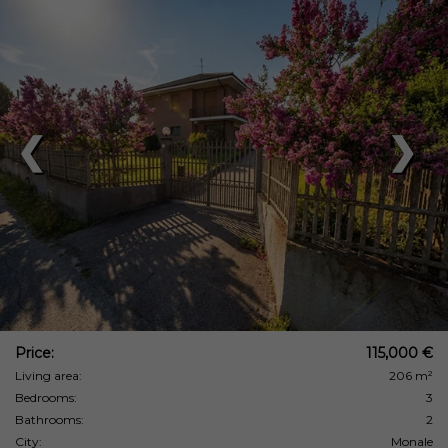
❮
❯
Price:
115,000 €
Living area:
206 m²
Bedrooms:
3
Bathrooms:
2
City:
Monale