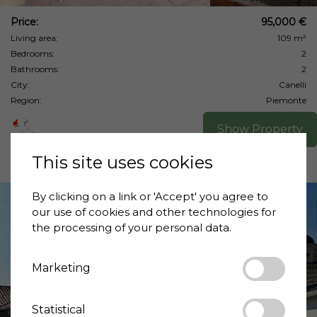
Price:
95,000 €
Living area:
109 m²
Bedrooms:
2
Bathrooms:
2
City:
Canelli
Region:
Piemonte
Show Property
This site uses cookies
By clicking on a link or 'Accept' you agree to
our use of cookies and other technologies for
the processing of your personal data.
Marketing
❮
❯
Statistical