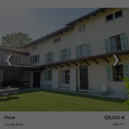
❮
❯
Price:
525,000 €
Living area:
469 m²