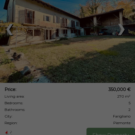
❮
❯
Price:
350,000 €
Living area:
270 m²
Bedrooms:
5
Bathrooms:
2
City:
Farigliano
Region:
Piemonte