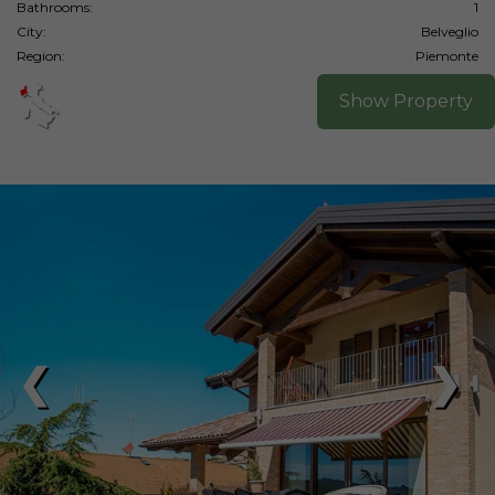
Bathrooms:
1
City:
Belveglio
Region:
Piemonte
Show Property
❮
❯