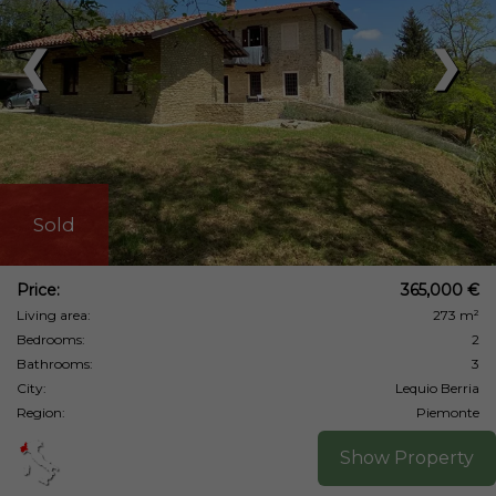
❮
❯
Sold
Price:
365,000 €
Living area:
273 m²
Bedrooms:
2
Bathrooms:
3
City:
Lequio Berria
Region:
Piemonte
Show Property