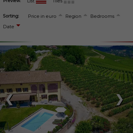
Preview:
List
Tiles
Sorting:
Price in euro
Region
Bedrooms
Date
❮
❯