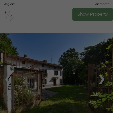
Region:
Piemonte
Show Property
❮
❯