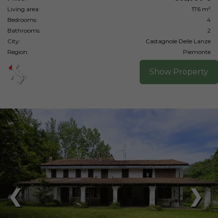
Living area:
176 m²
Bedrooms:
4
Bathrooms:
2
City:
Castagnole Delle Lanze
Region:
Piemonte
Show Property
❮
❯