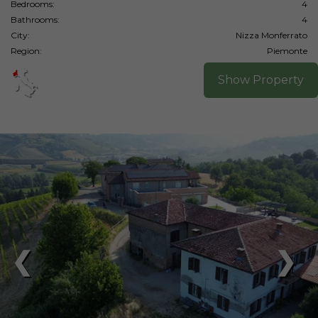
Bedrooms:
4
Bathrooms:
4
City:
Nizza Monferrato
Region:
Piemonte
Show Property
❮
❯