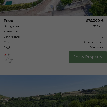
Price:
575,000 €
Living area:
336 m²
Bedrooms:
4
Bathrooms:
2
City:
Agliano Terme
Region:
Piemonte
Show Property