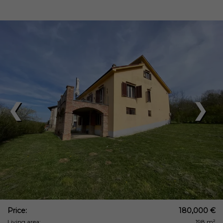
❮
❯
Price:
180,000 €
Living area:
198 m²