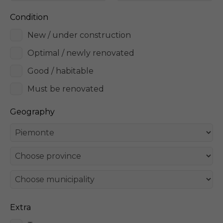
Condition
New / under construction
Optimal / newly renovated
Good / habitable
Must be renovated
Geography
Extra