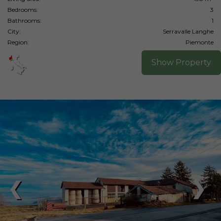
Bedrooms:
3
Bathrooms:
1
City:
Serravalle Langhe
Region:
Piemonte
Show Property
❮
❯