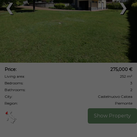
❮
❯
Price:
275,000 €
Living area:
252 m²
Bedrooms:
3
Bathrooms:
2
City:
Castelnuovo Calcea
Region:
Piemonte
Show Property