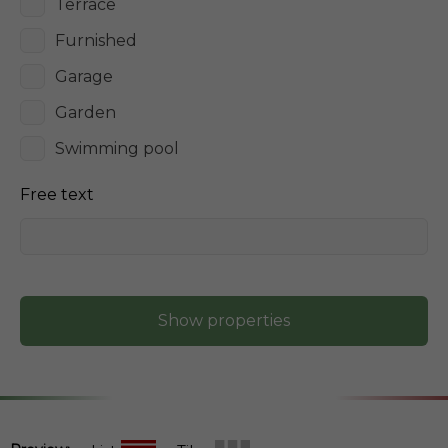
Terrace
Furnished
Garage
Garden
Swimming pool
Free text
Show properties