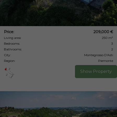
Price:
209,000 €
Living area:
250 m²
Bedrooms:
3
Bathrooms:
2
City:
Montegrosso D'Asti
Region:
Piemonte
Show Property