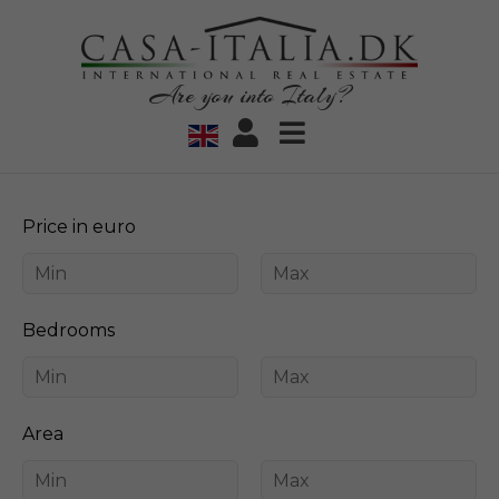
Are you into Italy?
Price in euro
Bedrooms
Area