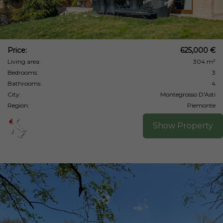
Price:
625,000 €
Living area:
304 m²
Bedrooms:
3
Bathrooms:
4
City:
Montegrosso D'Asti
Region:
Piemonte
Show Property