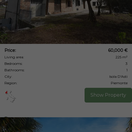
Price:
60,000 €
Living area:
225 m²
Bedrooms:
3
Bathrooms:
1
City:
Isola D'Asti
Region:
Piemonte
Show Property