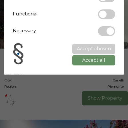
Functional
Necessary
Accept chosen
Price:
98,000 €
Accept all
Living area:
95 m²
Bedrooms:
2
Bathrooms:
1
City:
Canelli
Region:
Piemonte
Show Property