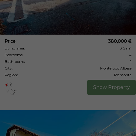
Price:
380,000 €
Living area:
315 m²
Bedrooms:
4
Bathrooms:
1
City:
Montelupo Albese
Region:
Piemonte
Show Property