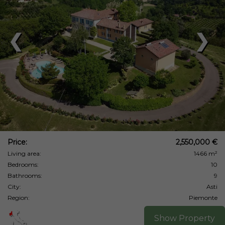
❮
❯
Price:
2,550,000 €
Living area:
1466 m²
Bedrooms:
10
Bathrooms:
9
City:
Asti
Region:
Piemonte
Show Property