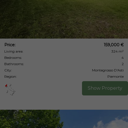
Price:
159,000 €
Living area:
324 m²
Bedrooms:
4
Bathrooms:
2
City:
Montegrosso D'Asti
Region:
Piemonte
Show Property