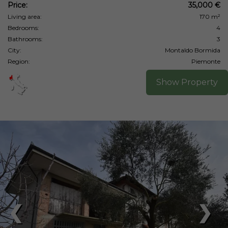
Price:
35,000 €
Living area:
170 m²
Bedrooms:
4
Bathrooms:
3
City:
Montaldo Bormida
Region:
Piemonte
Show Property
❮
❯