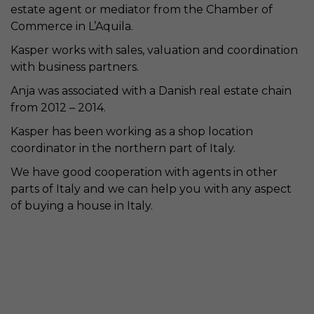
estate agent or mediator from the Chamber of
Commerce in L’Aquila.
Kasper works with sales, valuation and coordination
with business partners.
Anja was associated with a Danish real estate chain
from 2012 – 2014.
Kasper has been working as a shop location
coordinator in the northern part of Italy.
We have good cooperation with agents in other
parts of Italy and we can help you with any aspect
of buying a house in Italy.