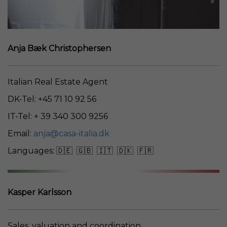
Anja Bæk Christophersen
Italian Real Estate Agent
DK-Tel: +45 71 10 92 56
IT-Tel: + 39 340 300 9256
Email:
anja@casa-italia.dk
Languages: 🇩🇪 🇬🇧 🇮🇹 🇩🇰 🇫🇷
Kasper Karlsson
Sales, valuation and coordination