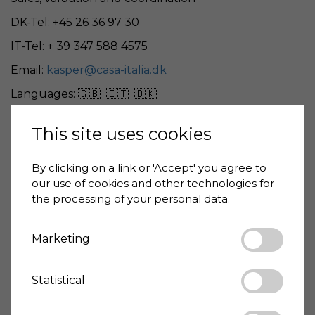
DK-Tel: +45 26 36 97 30
IT-Tel: + 39 347 588 4575
Email:
kasper@casa-italia.dk
Languages: 🇬🇧 🇮🇹 🇩🇰
This site uses cookies
Giovanni De Benedittis
By clicking on a link or 'Accept' you agree to
our use of cookies and other technologies for
Architect
the processing of your personal data.
IT-Tel: + 39 329 983 6016
Marketing
Email:
gianni@casa-italia.dk
Languages: 🇬🇧 🇮🇹
Statistical
Properties in all Italy