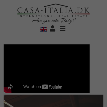
Are you into Italy?