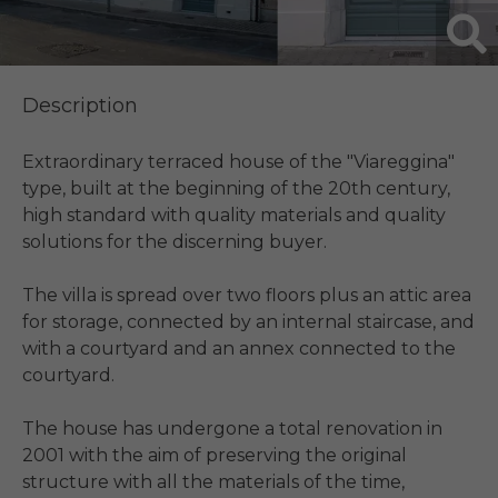
Description
Extraordinary terraced house of the "Viareggina" 
type, built at the beginning of the 20th century, 
high standard with quality materials and quality 
solutions for the discerning buyer.

The villa is spread over two floors plus an attic area 
for storage, connected by an internal staircase, and 
with a courtyard and an annex connected to the 
courtyard.

The house has undergone a total renovation in 
2001 with the aim of preserving the original 
structure with all the materials of the time, 