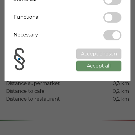
Property type
Townhouse
Condition
Optimal/Renovated
Functional
Building year
1900
Necessary
Modernization year
2012
Energy rating
B
Accept chosen
Terrace
Yes
Accept all
Balcony
Yes
Distance airport
30 km
Distance supermarket
0,3 km
Distance to cafe
0,2 km
Distance to restaurant
0,2 km