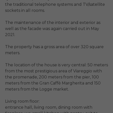
the traditional telephone systems and TV/satellite 
sockets in all rooms.

The maintenance of the interior and exterior as 
well as the facade was again carried out in May 
2021.

The property has a gross area of ​​over 320 square 
meters.

The location of the house is very central: 50 meters 
from the most prestigious area of ​​Viareggio with 
the promenade, 200 meters from the pier, 100 
meters from the Gran Caffè Margherita and 150 
meters from the Logge market.

Living room floor:

entrance hall, living room, dining room with 