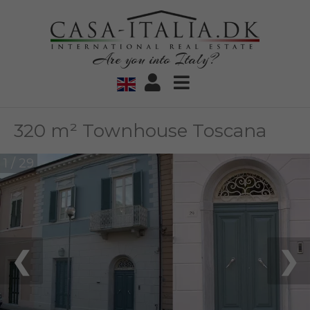
Are you into Italy?
320 m² Townhouse Toscana
1 / 29
❮
❯