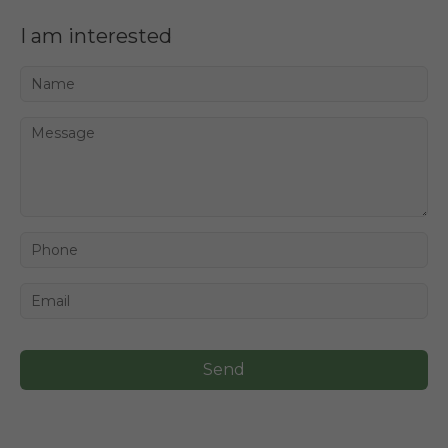
I am interested
Send