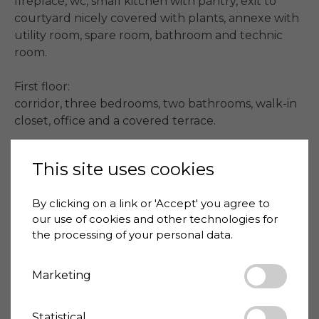
fireplace, wc, small kitchen with pantry, exit to 
courtyard nicely covered with plants, annexe with 
utility room, spare room, bathroom and technic 
room.

First floor:

corridor, three bedrooms, two bathrooms, walk-in 
closet, office and a covered terrace.

#beachlife
This site uses cookies
By clicking on a link or 'Accept' you agree to
Price
1,800,000 €
our use of cookies and other technologies for
House-ID
VIA001-1116
the processing of your personal data.
Living space
320 m²
Marketing
Bedrooms
4
Bathrooms
3
Statistical