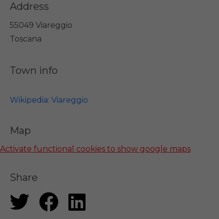
Address
55049 Viareggio
Toscana
Town info
Wikipedia: Viareggio
Map
Activate functional cookies to show google maps
Share