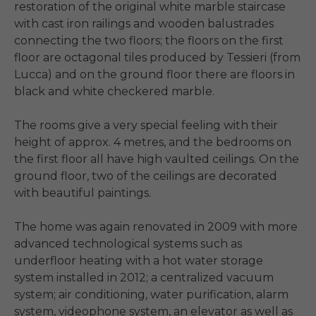
restoration of the original white marble staircase 
with cast iron railings and wooden balustrades 
connecting the two floors; the floors on the first 
floor are octagonal tiles produced by Tessieri (from 
Lucca) and on the ground floor there are floors in 
black and white checkered marble.

The rooms give a very special feeling with their 
height of approx. 4 metres, and the bedrooms on 
the first floor all have high vaulted ceilings. On the 
ground floor, two of the ceilings are decorated 
with beautiful paintings.

The home was again renovated in 2009 with more 
advanced technological systems such as 
underfloor heating with a hot water storage 
system installed in 2012; a centralized vacuum 
system; air conditioning, water purification, alarm 
system, videophone system, an elevator as well as 