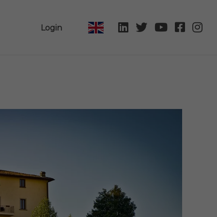
Login