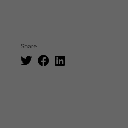
Share