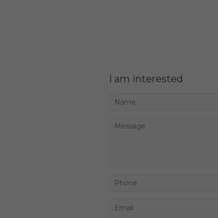
I am interested