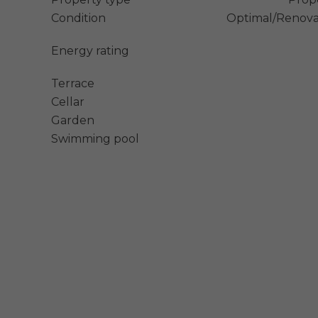
Condition
Optimal/Renov
Energy rating
Terrace
Cellar
Garden
Swimming pool