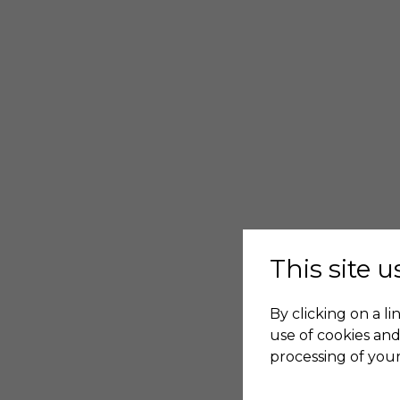
This site 
By clicking on a li
use of cookies and
processing of your