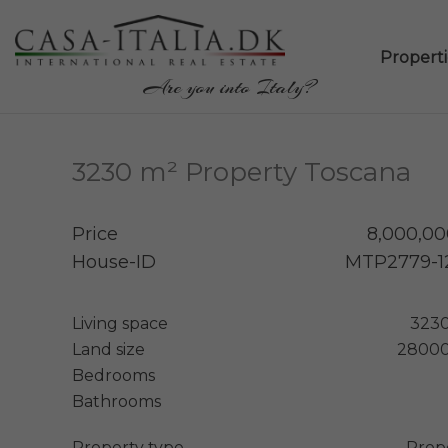
Propertie
Are you into Italy?
3230 m² Property Toscana
Price
8,000,00
House-ID
MTP2779-1
Living space
323
Land size
28000
Bedrooms
Bathrooms
Property type
Prop