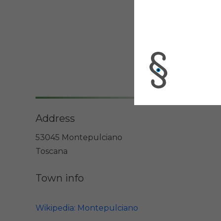
Address
53045 Montepulciano
Toscana
Town info
Wikipedia: Montepulciano