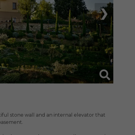
❯
iful stone wall and an internal elevator that 
asement. 
