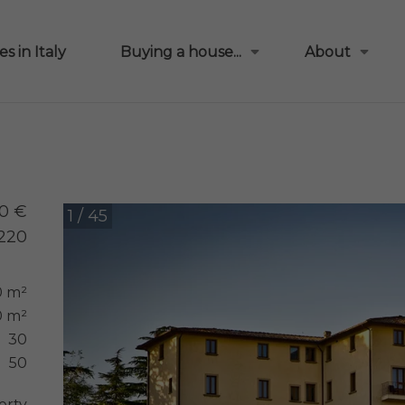
s in Italy
Buying a house...
About
0 €
1 / 45
220
0 m²
 m²
30
50
erty