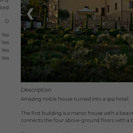
ated
❮
D
Yes
Yes
Yes
Yes
Description
Amazing noble house turned into a spa hotel.

The first building is a manor house with a beaut
connects the four above-ground floors with a b