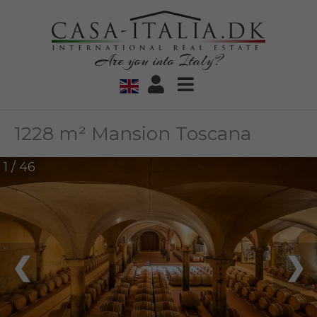
Are you into Italy?
1228 m² Mansion Toscana
1 / 46
❮
❯