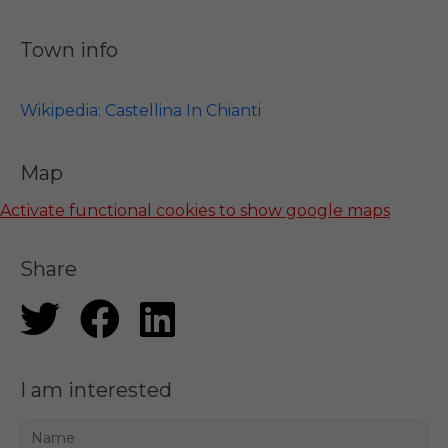
Town info
Wikipedia: Castellina In Chianti
Map
Activate functional cookies to show google maps
Share
I am interested