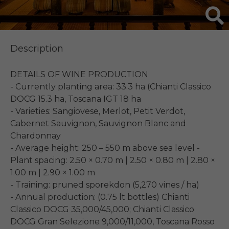
Description
DETAILS OF WINE PRODUCTION

- Currently planting area: 33.3 ha (Chianti Classico 
DOCG 15.3 ha, Toscana IGT 18 ha

- Varieties: Sangiovese, Merlot, Petit Verdot, 
Cabernet Sauvignon, Sauvignon Blanc and 
Chardonnay

- Average height: 250 – 550 m above sea level - 
Plant spacing: 2.50 × 0.70 m | 2.50 × 0.80 m | 2.80 × 
1.00 m | 2.90 × 1.00 m

- Training: pruned sporekdon (5,270 vines / ha)

- Annual production: (0.75 lt bottles) Chianti 
Classico DOCG 35,000/45,000; Chianti Classico 
DOCG Gran Selezione 9,000/11,000, Toscana Rosso 