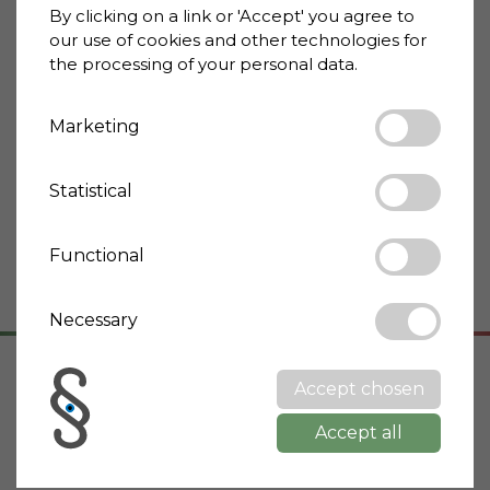
By clicking on a link or 'Accept' you agree to
Property type
Mansion
our use of cookies and other technologies for
Condition
Optimal/Renovated
the processing of your personal data.
Energy rating
G
Marketing
Terrace
Yes
Cellar
Yes
Statistical
Garden
Yes
Possible to construct
Yes
Functional
pool
Necessary
Accept chosen
Address
Accept all
53011 Castellina In Chianti
Toscana