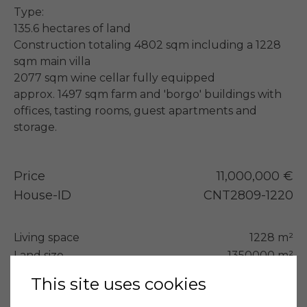
Type:

135.6 hectares of land

Construction totaling 4802 sqm including a 1228 
sqm main villa

2077 sqm wine cellar fully equipped

approx. 1497 sqm farm and 'borgo' buildings with 
offices, tasting rooms, guest apartments and 
storage.
Price
11,000,000 €
House-ID
CNT2809-1220
Living space
1228 m²
Land size
1350000 m²
Bedrooms
10
This site uses cookies
Bathrooms
12