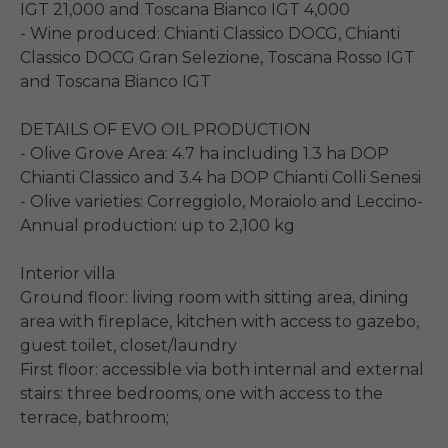
IGT 21,000 and Toscana Bianco IGT 4,000

- Wine produced: Chianti Classico DOCG, Chianti 
Classico DOCG Gran Selezione, Toscana Rosso IGT 
and Toscana Bianco IGT

DETAILS OF EVO OIL PRODUCTION

- Olive Grove Area: 4.7 ha including 1.3 ha DOP 
Chianti Classico and 3.4 ha DOP Chianti Colli Senesi

- Olive varieties: Correggiolo, Moraiolo and Leccino- 
Annual production: up to 2,100 kg

Interior villa

Ground floor: living room with sitting area, dining 
area with fireplace, kitchen with access to gazebo, 
guest toilet, closet/laundry

First floor: accessible via both internal and external 
stairs: three bedrooms, one with access to the 
terrace, bathroom;
