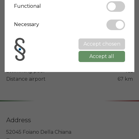
Property type
Villa
Functional
Condition
Optimal/Renovated
Building year
Necessary
2019
Energy rating
A4
Accept chosen
Terrace
Yes
Balcony
Yes
Accept all
Garden
Yes
Swimming pool
Yes
Distance airport
67 km
Address
52045 Foiano Della Chiana