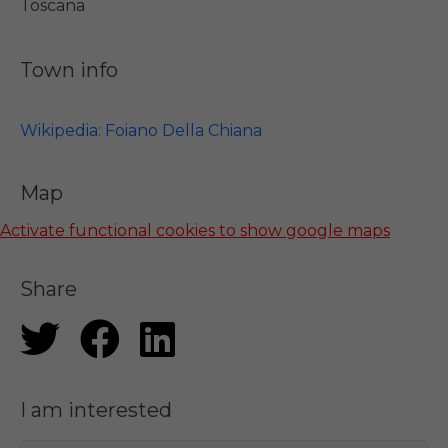
Toscana
Town info
Wikipedia: Foiano Della Chiana
Map
Activate functional cookies to show google maps
Share
I am interested