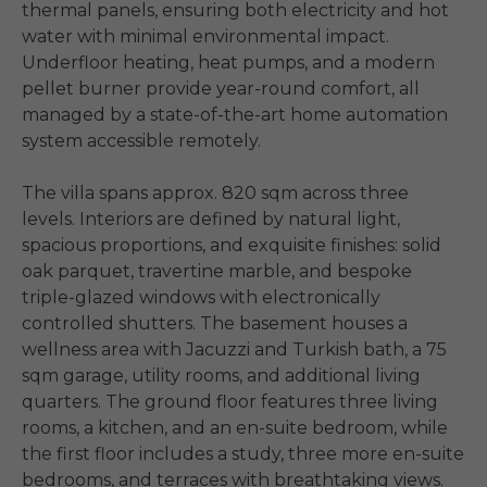
thermal panels, ensuring both electricity and hot 
water with minimal environmental impact. 
Underfloor heating, heat pumps, and a modern 
pellet burner provide year-round comfort, all 
managed by a state-of-the-art home automation 
system accessible remotely.

The villa spans approx. 820 sqm across three 
levels. Interiors are defined by natural light, 
spacious proportions, and exquisite finishes: solid 
oak parquet, travertine marble, and bespoke 
triple-glazed windows with electronically 
controlled shutters. The basement houses a 
wellness area with Jacuzzi and Turkish bath, a 75 
sqm garage, utility rooms, and additional living 
quarters. The ground floor features three living 
rooms, a kitchen, and an en-suite bedroom, while 
the first floor includes a study, three more en-suite 
bedrooms, and terraces with breathtaking views.
