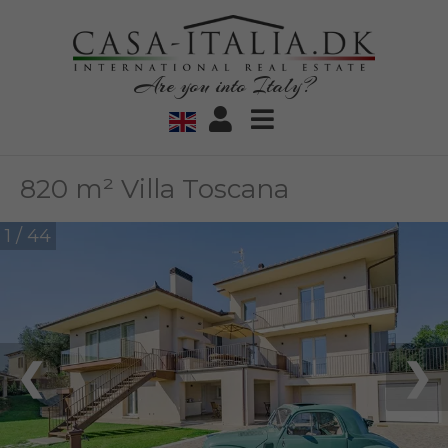
Are you into Italy?
820 m² Villa Toscana
1 / 44
❮
❯