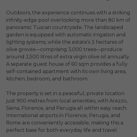
Outdoors, the experience continues with a striking 
infinity-edge pool overlooking more than 80 km of 
panoramic Tuscan countryside. The landscaped 
garden is equipped with automatic irrigation and 
lighting systems, while the estate’s 3 hectares of 
olive groves—comprising 3,000 trees—produce 
around 2,500 litres of extra virgin olive oil annually. 
A separate guest house of 60 sqm provides a fully 
self-contained apartment with its own living area, 
kitchen, bedroom, and bathroom.

The property is set in a peaceful, private location 
just 900 metres from local amenities, with Arezzo, 
Siena, Florence, and Perugia all within easy reach. 
International airports in Florence, Perugia, and 
Rome are conveniently accessible, making this a 
perfect base for both everyday life and travel.
