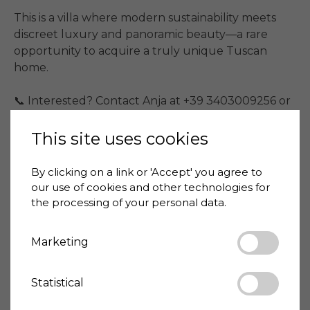
This is a villa where modern sustainability meets 
discreet luxury and panoramic beauty—a rare 
opportunity to acquire a truly unique Tuscan 
home.

📞 Interested? Contact Anja at +39 3403009256 or 
Kasper at +39 3475884575.
This site uses cookies
Price
3,700,000 €
By clicking on a link or 'Accept' you agree to
House-ID
ARZ2098-1220
our use of cookies and other technologies for
the processing of your personal data.
Living space
820 m²
Marketing
Land size
35000 m²
Bedrooms
7
Bathrooms
Statistical
11