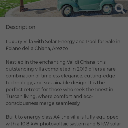
Description
Luxury Villa with Solar Energy and Pool for Sale in 
Foiano della Chiana, Arezzo

Nestled in the enchanting Val di Chiana, this 
outstanding villa completed in 2019 offers a rare 
combination of timeless elegance, cutting-edge 
technology, and sustainable design. It is the 
perfect retreat for those who seek the finest in 
Tuscan living, where comfort and eco-
consciousness merge seamlessly.

Built to energy class A4, the villa is fully equipped 
with a 10.8 kW photovoltaic system and 8 kW solar 