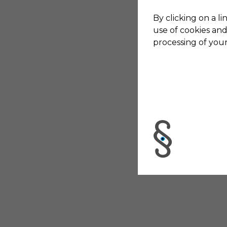
By clicking on a li
use of cookies and
processing of your