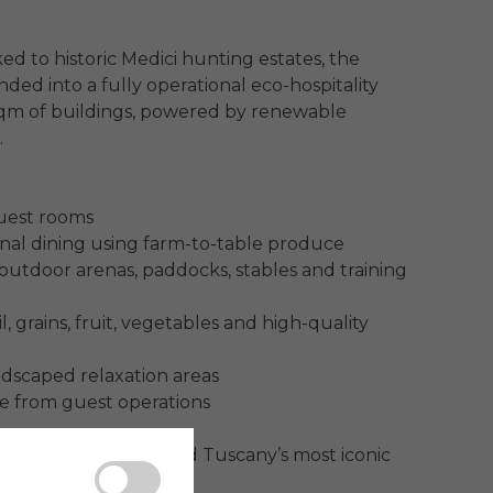
ed to historic Medici hunting estates, the 
ed into a fully operational eco-hospitality 
sqm of buildings, powered by renewable 


uest rooms

al dining using farm-to-table produce

utdoor arenas, paddocks, stables and training 
, grains, fruit, vegetables and high-quality 
ndscaped relaxation areas

e from guest operations

a, Livorno, Florence and Tuscany’s most iconic 
 archipelago.
