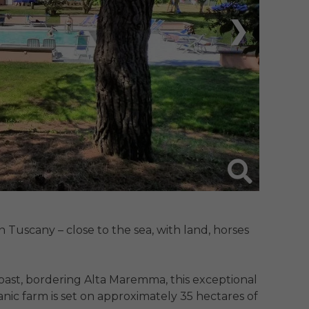
❯
Tuscany – close to the sea, with land, horses 
ast, bordering Alta Maremma, this exceptional 
ic farm is set on approximately 35 hectares of 