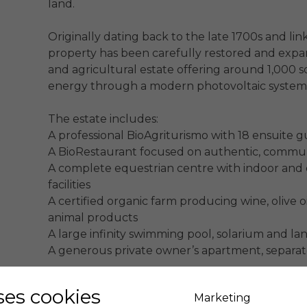
land.

Originally dating back to the late 1700s and link
property has been carefully restored and expand
and agricultural estate offering around 1,000 
energy through a modern photovoltaic system.
The estate includes:

A professional BioAgriturismo with 18 ensuite g
A BioRestaurant focused on authentic, commun
A complete equestrian centre with indoor and o
facilities

A certified organic farm producing wine, olive oil
animal products

A large infinity swimming pool, solarium and la
A generous private owner’s apartment, separat
Its strategic location ensures easy access to Pis
uses cookies
Marketing
destinations, as well as the islands of the Tuscan