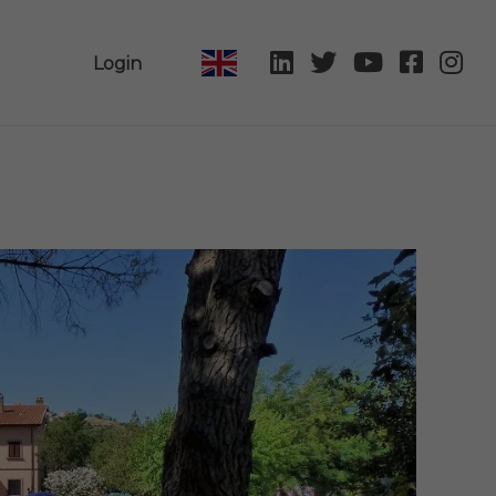
Login