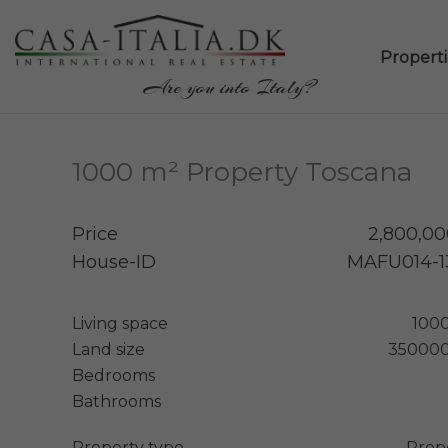
Propertie
Are you into Italy?
1000 m² Property Toscana
Price
2,800,00
House-ID
MAFU014-1
Living space
100
Land size
350000
Bedrooms
Bathrooms
Property type
Prop