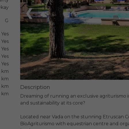
kay
❮
G
Yes
Yes
Yes
Yes
Yes
5 km
 km
6 km
Description
6 km
Dreaming of running an exclusive agriturismo in 
and sustainability at its core?

Located near Vada on the stunning Etruscan Co
BioAgriturismo with equestrian centre and organ