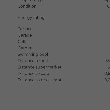
Condition
O
Energy rating
Terrace
Garage
Cellar
Garden
Swimming pool
Distance airport
5
Distance supermarket
3
Distance to cafe
0,
Distance to restaurant
0,