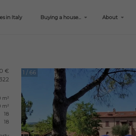
s in Italy
Buying a house...
About
0 €
1 / 66
322
0 m²
 m²
18
18
erty