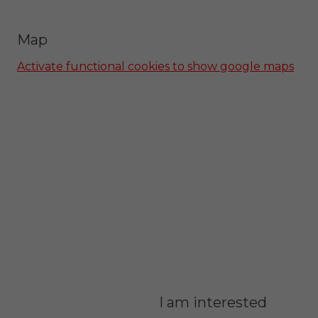
Map
Activate functional cookies to show google maps
I am interested