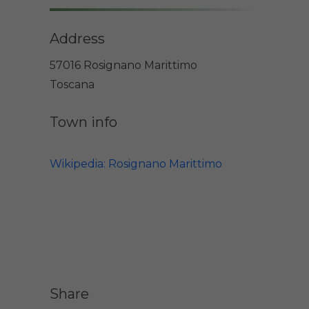
Address
57016 Rosignano Marittimo
Toscana
Town info
Wikipedia: Rosignano Marittimo
Share