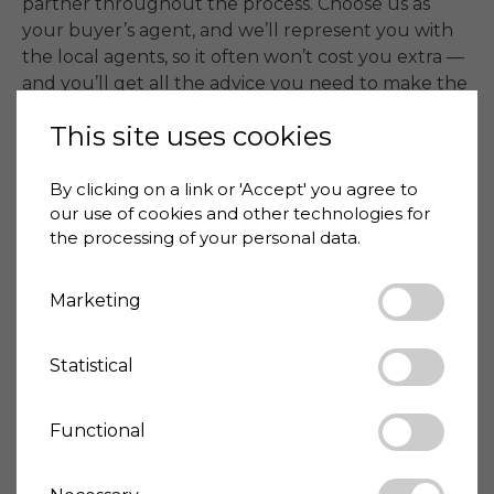
partner throughout the process. Choose us as 
your buyer’s agent, and we’ll represent you with 
the local agents, so it often won’t cost you extra — 
and you’ll get all the advice you need to make the 
right decisions.

This site uses cookies
📞 Contact Anja at +39 3403009256 or Kasper at 
+39 3475884575.
By clicking on a link or 'Accept' you agree to
our use of cookies and other technologies for
the processing of your personal data.
Price
175,000 €
House-ID
2026-03-01-1214
Marketing
Statistical
Living space
271 m²
Land size
3180 m²
Bedrooms
3
Functional
Bathrooms
3