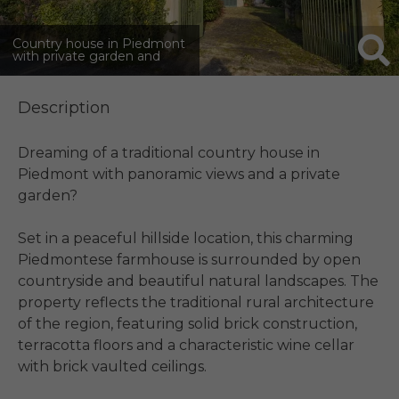
Country house in Piedmont
with private garden and
countryside views
Description
Dreaming of a traditional country house in 
Piedmont with panoramic views and a private 
garden?

Set in a peaceful hillside location, this charming 
Piedmontese farmhouse is surrounded by open 
countryside and beautiful natural landscapes. The 
property reflects the traditional rural architecture 
of the region, featuring solid brick construction, 
terracotta floors and a characteristic wine cellar 
with brick vaulted ceilings.
