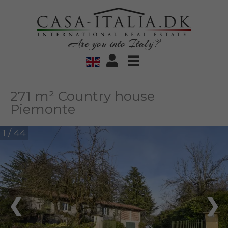
Are you into Italy?
271 m² Country house
Piemonte
1 / 44
❮
❯