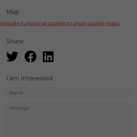
Map
Activate functional cookies to show google maps
Share
I am interested