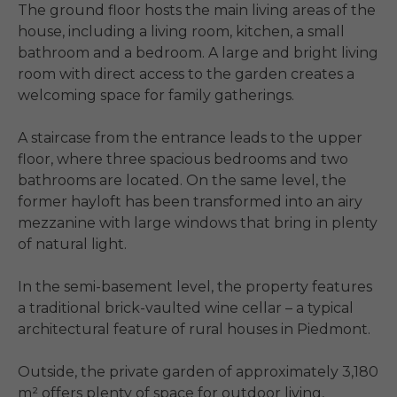
The ground floor hosts the main living areas of the 
house, including a living room, kitchen, a small 
bathroom and a bedroom. A large and bright living 
room with direct access to the garden creates a 
welcoming space for family gatherings.

A staircase from the entrance leads to the upper 
floor, where three spacious bedrooms and two 
bathrooms are located. On the same level, the 
former hayloft has been transformed into an airy 
mezzanine with large windows that bring in plenty 
of natural light.

In the semi-basement level, the property features 
a traditional brick-vaulted wine cellar – a typical 
architectural feature of rural houses in Piedmont.

Outside, the private garden of approximately 3,180 
m² offers plenty of space for outdoor living, 