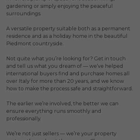
gardening or simply enjoying the peaceful 
surroundings.

A versatile property suitable both as a permanent 
residence and as a holiday home in the beautiful 
Piedmont countryside.

Not quite what you’re looking for? Get in touch 
and tell us what you dream of — we’ve helped 
international buyers find and purchase homes all 
over Italy for more than 20 years, and we know 
how to make the process safe and straightforward.

The earlier we’re involved, the better we can 
ensure everything runs smoothly and 
professionally.

We’re not just sellers — we’re your property 