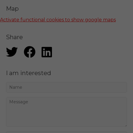
Map
Activate functional cookies to show google maps
Share
I am interested