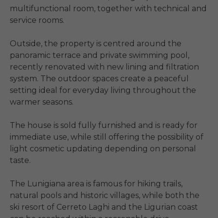
multifunctional room, together with technical and 
service rooms.

Outside, the property is centred around the 
panoramic terrace and private swimming pool, 
recently renovated with new lining and filtration 
system. The outdoor spaces create a peaceful 
setting ideal for everyday living throughout the 
warmer seasons.

The house is sold fully furnished and is ready for 
immediate use, while still offering the possibility of 
light cosmetic updating depending on personal 
taste.

The Lunigiana area is famous for hiking trails, 
natural pools and historic villages, while both the 
ski resort of Cerreto Laghi and the Ligurian coast 