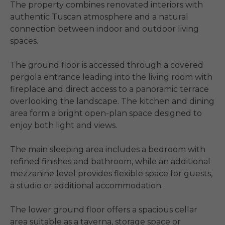
The property combines renovated interiors with 
authentic Tuscan atmosphere and a natural 
connection between indoor and outdoor living 
spaces.

The ground floor is accessed through a covered 
pergola entrance leading into the living room with 
fireplace and direct access to a panoramic terrace 
overlooking the landscape. The kitchen and dining 
area form a bright open-plan space designed to 
enjoy both light and views.

The main sleeping area includes a bedroom with 
refined finishes and bathroom, while an additional 
mezzanine level provides flexible space for guests, 
a studio or additional accommodation.

The lower ground floor offers a spacious cellar 
area suitable as a taverna, storage space or 