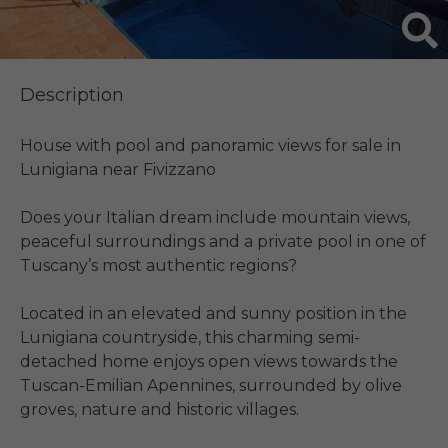
Description
House with pool and panoramic views for sale in 
Lunigiana near Fivizzano

Does your Italian dream include mountain views, 
peaceful surroundings and a private pool in one of 
Tuscany’s most authentic regions?

Located in an elevated and sunny position in the 
Lunigiana countryside, this charming semi-
detached home enjoys open views towards the 
Tuscan-Emilian Apennines, surrounded by olive 
groves, nature and historic villages.
