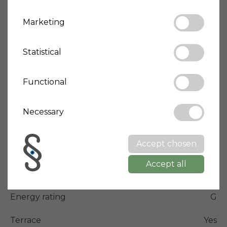
📞 Contact Anja at +39 3403009256 or Kasper at 
Marketing
+39 3475884575.
Statistical
Price
165,000 €
House-ID
Giotto-2370
Functional
Living space
209 m²
Necessary
Bedrooms
1
Bathrooms
2
Accept chosen
Property type
Apartment
Accept all
Condition
Optimal/Renovated
Energy rating
G
Terrace
Yes