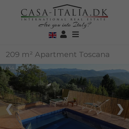
Are you into Italy?
209 m² Apartment Toscana
1 / 34
❮
❯