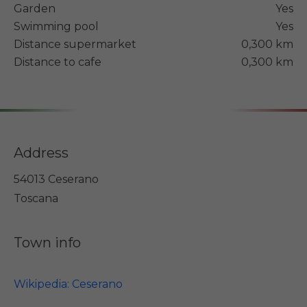
Garden
Yes
Swimming pool
Yes
Distance supermarket
0,300 km
Distance to cafe
0,300 km
Address
54013 Ceserano
Toscana
Town info
Wikipedia: Ceserano