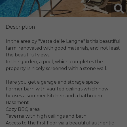
Description
In the area by "Vetta delle Langhe" is this beautiful 
farm, renovated with good materials, and not least 
the beautiful views.

In the garden, a pool, which completes the 
property, is nicely screened with a stone wall.

Here you get a garage and storage space

Former barn with vaulted ceilings which now 
houses a summer kitchen and a bathroom

Basement

Cozy BBQ area

Taverna with high ceilings and bath

Access to the first floor via a beautiful authentic 