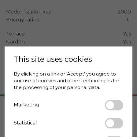
Modernization year
2000
Energy rating
G
Terrace
Yes
Garden
Yes
Swimming pool
Yes
Distance supermarket
This site uses cookies
3 km
Distance to cafe
2 km
Distance to restaurant
2 km
By clicking on a link or 'Accept' you agree to
our use of cookies and other technologies for
the processing of your personal data.
Marketing
Address
Statistical
12070 Mombarcaro
Piemonte