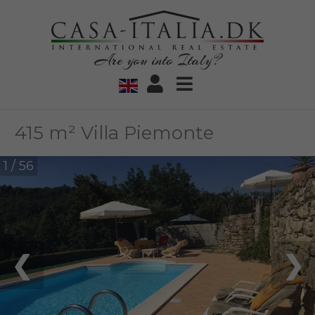
Are you into Italy?
415 m² Villa Piemonte
1 / 56
❮
❯