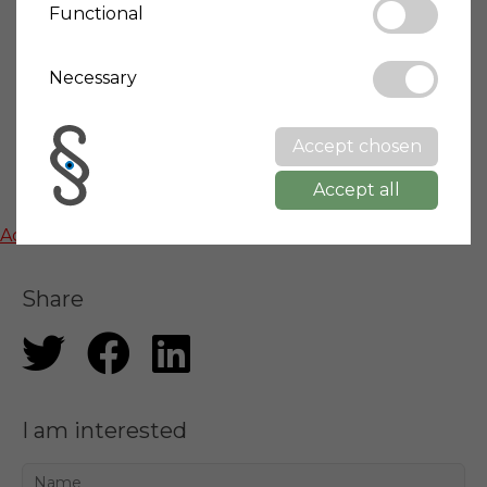
Functional
Town info
Necessary
Wikipedia: Mombarcaro
Accept chosen
Accept all
Map
Activate functional cookies to show google maps
Share
I am interested