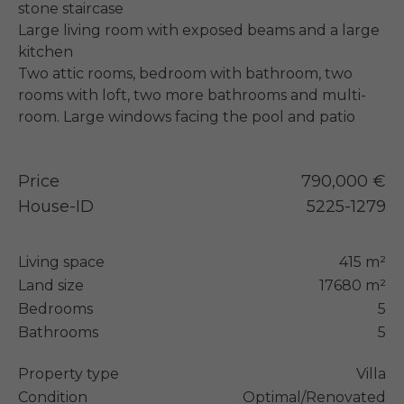
stone staircase

Large living room with exposed beams and a large 
kitchen

Two attic rooms, bedroom with bathroom, two 
rooms with loft, two more bathrooms and multi-
room. Large windows facing the pool and patio
Price
790,000 €
House-ID
5225-1279
Living space
415 m²
Land size
17680 m²
Bedrooms
5
Bathrooms
5
Property type
Villa
Condition
Optimal/Renovated