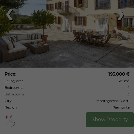
❮
❯
Price:
193,000 €
Living area:
319 m²
Bedrooms:
4
Bathrooms:
3
City:
Montegrosso D'Asti
Region:
Piemonte
Show Property