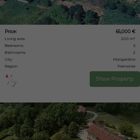
Price:
65,000 €
Living area:
200 m²
Bedrooms:
5
Bathrooms:
2
City:
Mongardino
Region:
Piemonte
Show Property