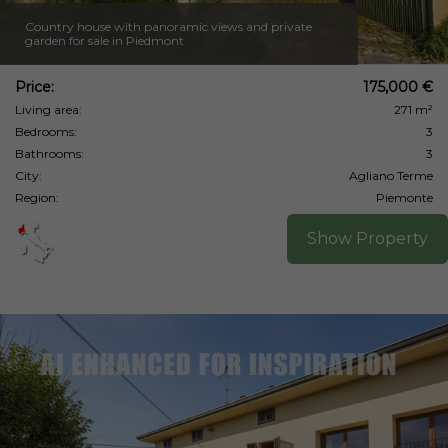
Country house with panoramic views and private
garden for sale in Piedmont
Price:
175,000 €
Living area:
271 m²
Bedrooms:
3
Bathrooms:
3
City:
Agliano Terme
Region:
Piemonte
Show Property