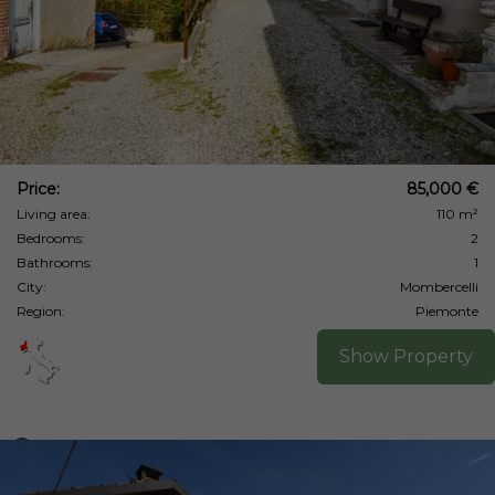
Price:
85,000 €
Living area:
110 m²
Bedrooms:
2
Bathrooms:
1
City:
Mombercelli
Region:
Piemonte
Show Property