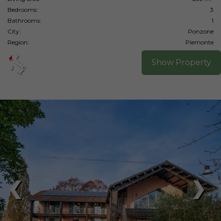
Bedrooms:
3
Bathrooms:
1
City:
Ponzone
Region:
Piemonte
Show Property
❮
❯