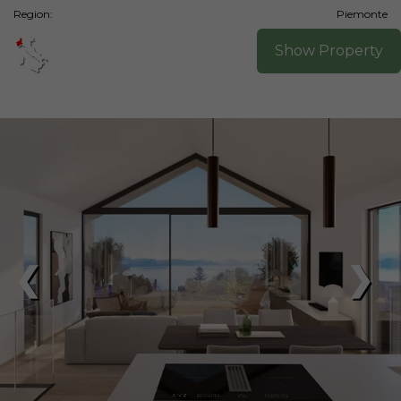
Region:
Piemonte
Show Property
❮
❯