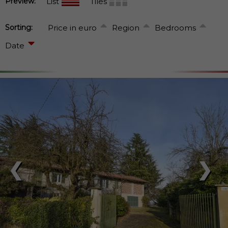
Preview:
List
Tiles
Sorting:
Price in euro
Region
Bedrooms
Date
❮
❯