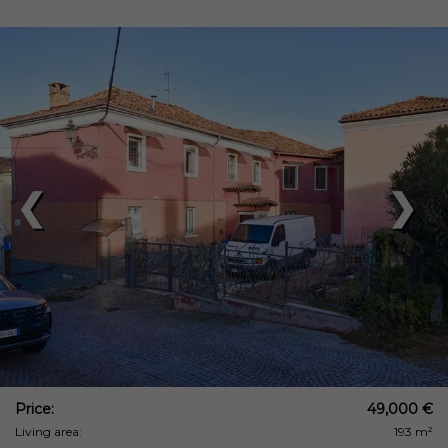
❮
❯
Price:
49,000 €
Living area:
193 m²