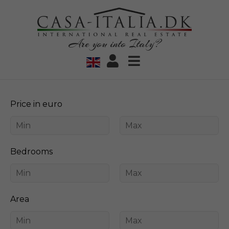
Are you into Italy?
Price in euro
Bedrooms
Area