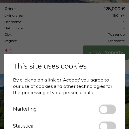
Price:
128,000 €
Living area:
180 m²
Bedrooms:
3
Bathrooms:
2
City:
Pozzengo
Region:
Piemonte
Show Property
This site uses cookies
By clicking on a link or 'Accept' you agree to
our use of cookies and other technologies for
the processing of your personal data.
Marketing
❮
❯
Statistical