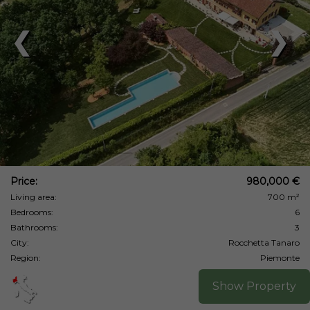
❮
❯
Price:
980,000 €
Living area:
700 m²
Bedrooms:
6
Bathrooms:
3
City:
Rocchetta Tanaro
Region:
Piemonte
Show Property