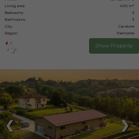
Living area:
400 m²
Bedrooms:
3
Bathrooms:
3
City:
Cavatore
Region:
Piemonte
Show Property
❮
❯