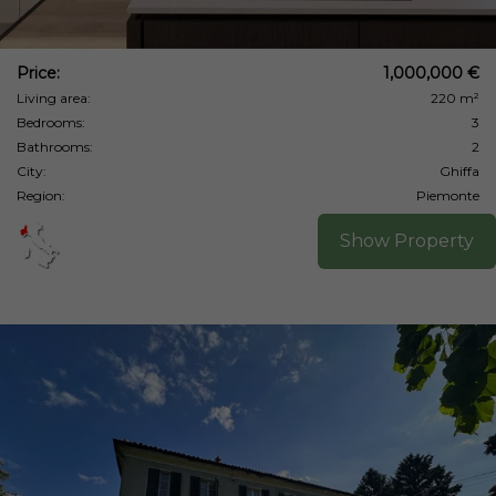
Price:
1,000,000 €
Living area:
220 m²
Bedrooms:
3
Bathrooms:
2
City:
Ghiffa
Region:
Piemonte
Show Property