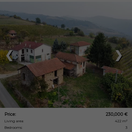
❮
❯
Price:
230,000 €
Living area:
422 m²
Bedrooms:
3