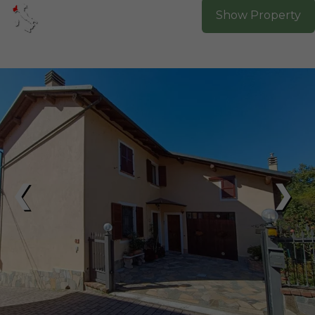
Show Property
❮
❯