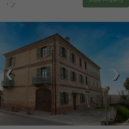
Show Property
❮
❯