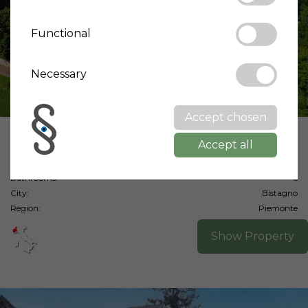
Functional
Necessary
Accept chosen
Price:
2,200,000 €
Accept all
Living area:
950 m²
Bedrooms:
9
Bathrooms:
6
City:
Bistagno
Region:
Piemonte
Show Property