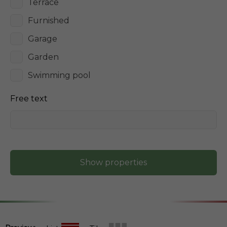
Terrace
Furnished
Garage
Garden
Swimming pool
Free text
Show properties