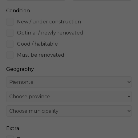
Condition
New / under construction
Optimal / newly renovated
Good / habitable
Must be renovated
Geography
Extra