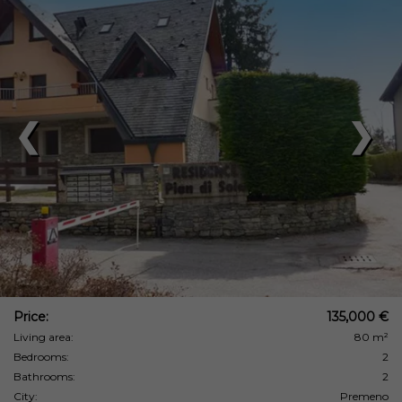
❮
❯
Price:
135,000 €
Living area:
80 m²
Bedrooms:
2
Bathrooms:
2
City:
Premeno