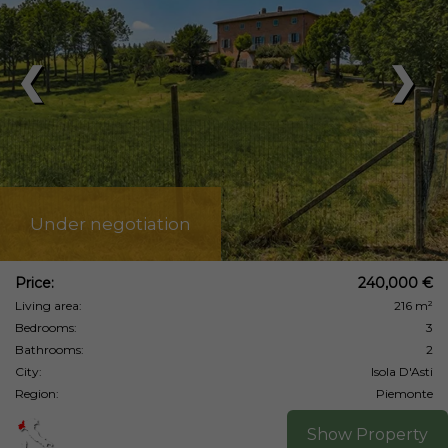
❮
❯
Under negotiation
Price:
240,000 €
Living area:
216 m²
Bedrooms:
3
Bathrooms:
2
City:
Isola D'Asti
Region:
Piemonte
Show Property