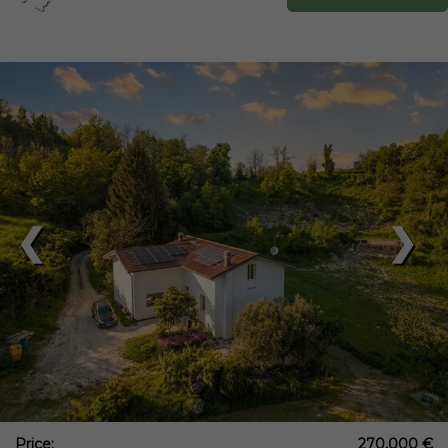
❮
❯
Price:
270,000 €