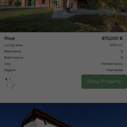
Price:
875,000 €
Living area:
500 m²
Bedrooms:
3
Bathrooms:
5
City:
Montemarzo
Region:
Piemonte
Show Property