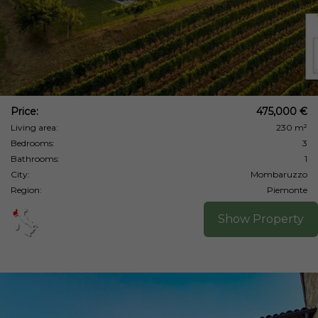
Price:
475,000 €
Living area:
230 m²
Bedrooms:
3
Bathrooms:
1
City:
Mombaruzzo
Region:
Piemonte
Show Property