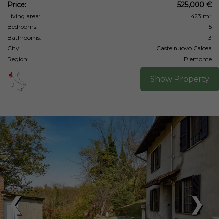
Price:
525,000 €
Living area:
423 m²
Bedrooms:
5
Bathrooms:
3
City:
Castelnuovo Calcea
Region:
Piemonte
Show Property
❮
❯