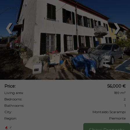
❮
❯
Price:
56,000 €
Living area:
189 m²
Bedrooms:
2
Bathrooms:
1
City:
Montaldo Scarampi
Region:
Piemonte