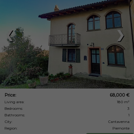
❮
❯
Price:
68,000 €
Living area:
180 m²
Bedrooms:
3
Bathrooms:
1
City:
Cantavenna
Region:
Piemonte