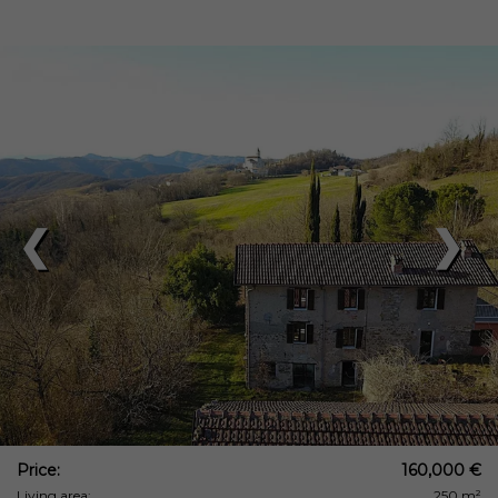
❮
❯
Price:
160,000 €
Living area:
250 m²