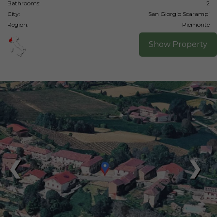
Bathrooms:
2
City:
San Giorgio Scarampi
Region:
Piemonte
Show Property
❮
❯