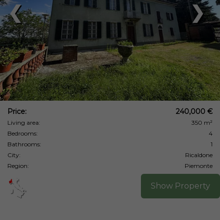
❮
❯
Price:
240,000 €
Living area:
350 m²
Bedrooms:
4
Bathrooms:
1
City:
Ricaldone
Region:
Piemonte
Show Property