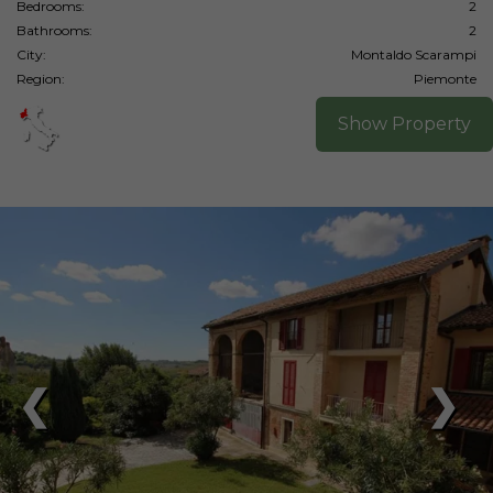
Bedrooms:
2
Bathrooms:
2
City:
Montaldo Scarampi
Region:
Piemonte
Show Property
❮
❯