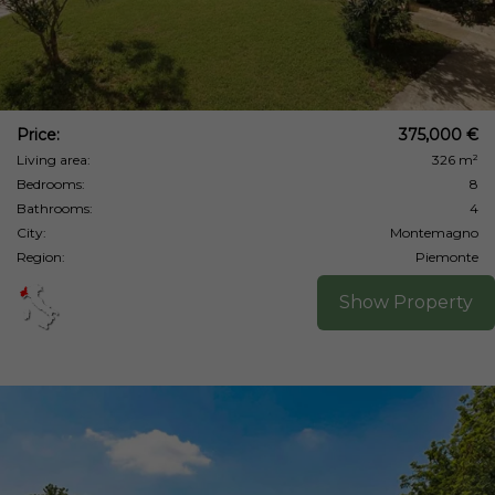
Price:
375,000 €
Living area:
326 m²
Bedrooms:
8
Bathrooms:
4
City:
Montemagno
Region:
Piemonte
Show Property